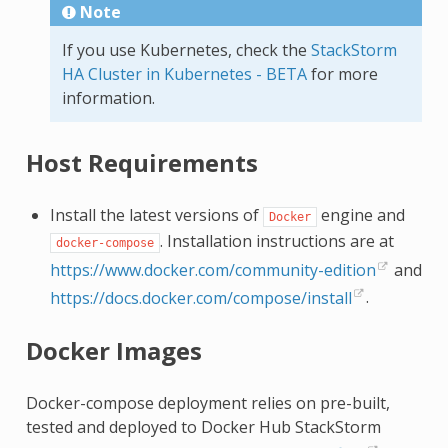
Note
If you use Kubernetes, check the
StackStorm
HA Cluster in Kubernetes - BETA
for more
information.
Host Requirements
Install the latest versions of
engine and
Docker
. Installation instructions are at
docker-compose
https://www.docker.com/community-edition
and
https://docs.docker.com/compose/install
.
Docker Images
Docker-compose deployment relies on pre-built,
tested and deployed to Docker Hub StackStorm