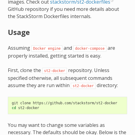
images. Check out
stackstorm/st2-dockerfiles
GitHub repository if you need more details about
the StackStorm Dockerfiles internals.
Usage
Assuming
and
are
Docker
engine
docker-compose
properly installed, getting started is easy.
First, clone the
repository. Unless
st2-docker
specified otherwise, all subsequent commands
assume they are run within
directory:
st2-docker
git
clone
cd
You may want to change some variables as
necessary. The defaults should be okay. Below is the