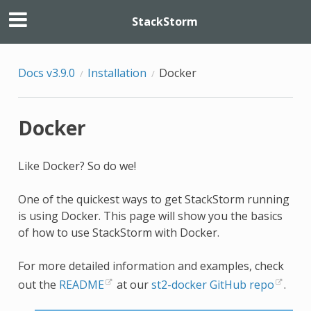
StackStorm
Docs v3.9.0
Installation
Docker
Docker
Like Docker? So do we!
One of the quickest ways to get StackStorm running
is using Docker. This page will show you the basics
of how to use StackStorm with Docker.
For more detailed information and examples, check
out the
README
at our
st2-docker GitHub repo
.