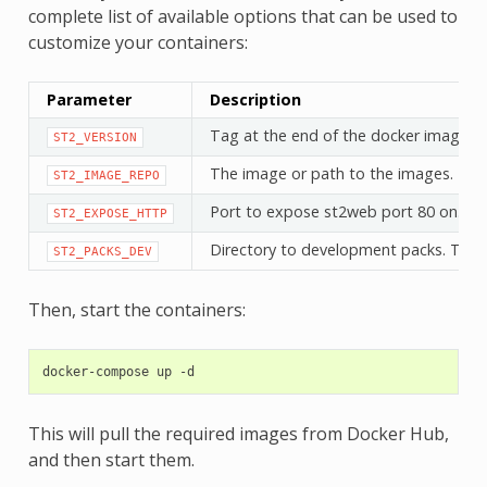
complete list of available options that can be used to
customize your containers:
Parameter
Description
Tag at the end of the docker image (i
ST2_VERSION
The image or path to the images. Defa
ST2_IMAGE_REPO
Port to expose st2web port 80 on. Def
ST2_EXPOSE_HTTP
Directory to development packs. This a
ST2_PACKS_DEV
Then, start the containers:
docker-compose
up
This will pull the required images from Docker Hub,
and then start them.