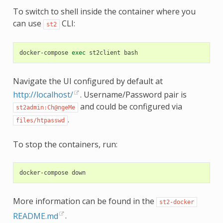
To switch to shell inside the container where you
can use
CLI:
st2
docker-compose
exec
st2client
Navigate the UI configured by default at
http://localhost/
. Username/Password pair is
and could be configured via
st2admin:Ch@ngeMe
.
files/htpasswd
To stop the containers, run:
docker-compose
More information can be found in the
st2-docker
README.md
.