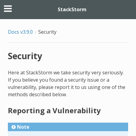
StackStorm
Docs v3.9.0
Security
Security
Here at StackStorm we take security very seriously.
If you believe you found a security issue or a
vulnerability, please report it to us using one of the
methods described below.
Reporting a Vulnerability
Note