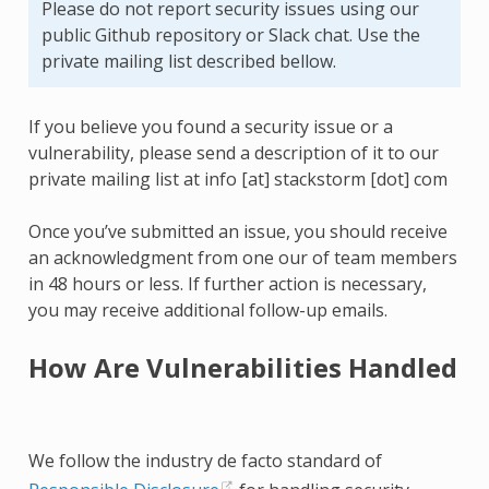
Please do not report security issues using our
public Github repository or Slack chat. Use the
private mailing list described bellow.
If you believe you found a security issue or a
vulnerability, please send a description of it to our
private mailing list at info [at] stackstorm [dot] com
Once you’ve submitted an issue, you should receive
an acknowledgment from one our of team members
in 48 hours or less. If further action is necessary,
you may receive additional follow-up emails.
How Are Vulnerabilities Handled
We follow the industry de facto standard of