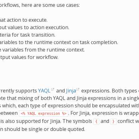
orkflows, here are some use cases:
at action to execute.
put values to action execution.
teria for task transition.
ariables to the runtime context on task completion.
 variables from the runtime context.
tput values for workflow.
rrently supports
YAQL
and
Jinja
expressions. Both types
te that mixing of both YAQL and Jinja expressions in a singl
s which, each type of expression should be encapsulated with
between
. For Jinja, expression is wra
<%
YAQL
expression
%>
is also supported for Jinja. The symbols
and
conflict 
{
}
n should be single or double quoted.