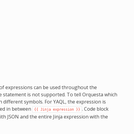
 of expressions can be used throughout the
e statement is not supported. To tell Orquesta which
 different symbols. For YAQL, the expression is
pped in between
. Code block
{{
Jinja
expression
}}
with JSON and the entire Jinja expression with the