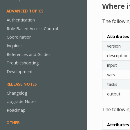
Where i
ADVANCED TOPICS
Authentication
The followin
Role Based Access Control
Attributes
Coordination
Inquiries
version
References and Guides
description
Troubleshooting
input
Development
vars
RELEASE NOTES
tasks
Changelog
output
Upgrade Notes
The followin
Roadmap
OTHER
Attributes