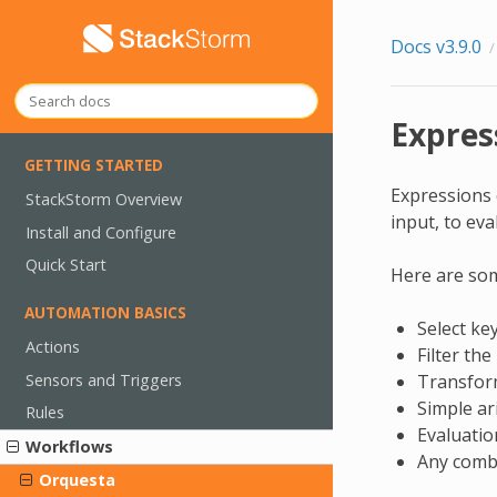
Docs v3.9.0
Expres
GETTING STARTED
Expressions 
StackStorm Overview
input, to eva
Install and Configure
Quick Start
Here are som
AUTOMATION BASICS
Select key
Actions
Filter the
Sensors and Triggers
Transform 
Simple ar
Rules
Evaluatio
Workflows
Any combi
Orquesta