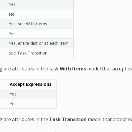
Yes
No
Yes, see With Items
Yes
Yes, entire dict or at each item
See Task Transition
g are attributes in the task
With Items
model that accept e
Accept Expressions
Yes
Yes
g are attributes in the
Task Transition
model that accept e