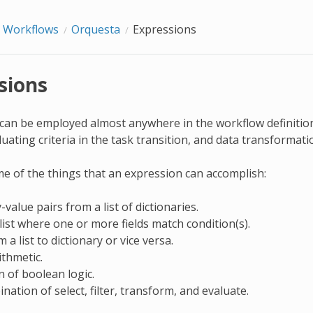
Workflows
Orquesta
Expressions
sions
can be employed almost anywhere in the workflow definition,
luating criteria in the task transition, and data transformat
e of the things that an expression can accomplish:
-value pairs from a list of dictionaries.
 list where one or more fields match condition(s).
a list to dictionary or vice versa.
ithmetic.
n of boolean logic.
nation of select, filter, transform, and evaluate.