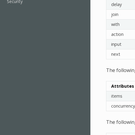
Security
delay
join
with
action
input
next
The followin
Attributes
items
concurrency
The followin