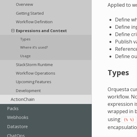
Applied to w
Overview
Getting Started
Define wh
Workflow Definition
Define in
Expressions and Context
Define cri
Types
Publish v
Where it’s used?
Reference
Define ou
Usage
StackStorm Runtime
Types
Workflow Operations
Upcoming Features
Orquesta cu
Development
workflow. No
ActionChain
expression i
Packs
wrapped in 
Webhooks
using
{%
%}
Datastore
encapsulatio
ChatOps