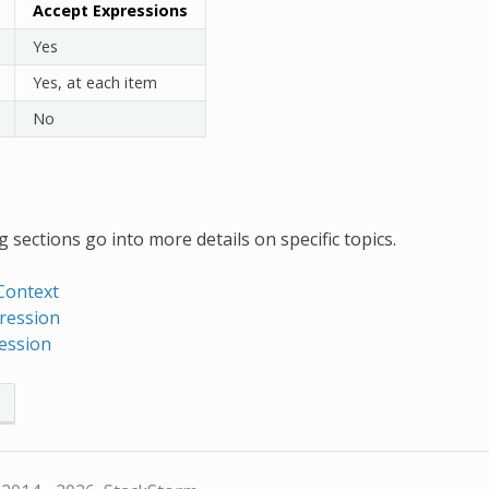
Accept Expressions
Yes
Yes, at each item
No
 sections go into more details on specific topics.
Context
ression
ression
s