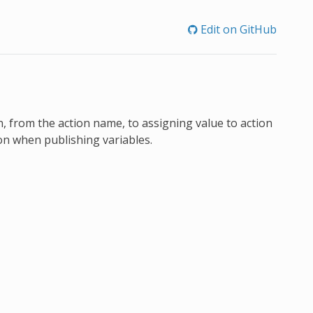
Edit on GitHub
 from the action name, to assigning value to action
ion when publishing variables.