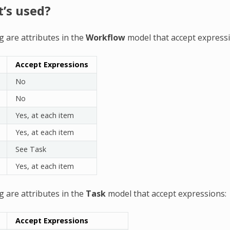
t’s used?
g are attributes in the
Workflow
model that accept expressi
Accept Expressions
No
No
Yes, at each item
Yes, at each item
See Task
Yes, at each item
g are attributes in the
Task
model that accept expressions:
Accept Expressions