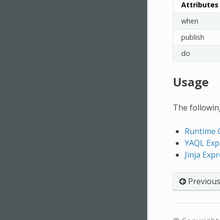
Attributes
when
publish
do
Usage
The following
Runtime 
YAQL Exp
Jinja Exp
Previou