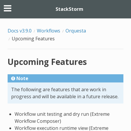
StackStorm
Docs v3.9.0
Workflows
Orquesta
Upcoming Features
Upcoming Features
Note
The following are features that are work in
progress and will be available in a future release.
Workflow unit testing and dry run (Extreme
Workflow Composer)
Workflow execution runtime view (Extreme