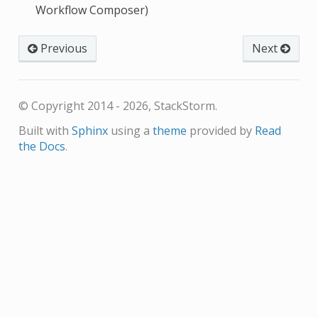
Workflow Composer)
Previous
Next
© Copyright 2014 - 2026, StackStorm.
Built with
Sphinx
using a
theme
provided by
Read
the Docs
.